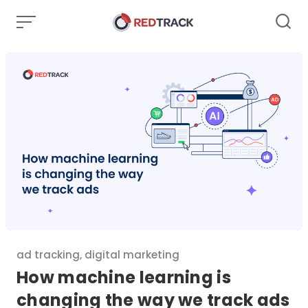
Skip
to
content
Category
ad tracking
,
digital marketing
How machine learning is
changing the way we track ads