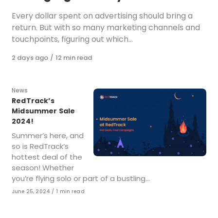
Every dollar spent on advertising should bring a
return. But with so many marketing channels and
touchpoints, figuring out which…
Published
2 days ago
12 min read
on
Category
News
RedTrack’s
Midsummer Sale
2024!
Summer’s here, and
so is RedTrack’s
hottest deal of the
season! Whether
you’re flying solo or part of a bustling…
Published
June 25, 2024
1 min read
on