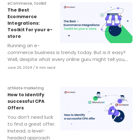
Category
eCommerce
,
toolkit
The Best
Ecommerce
Integrations:
Toolkit for your e-
store
Running an e-
commerce business is trendy today. But is it easy?
Well, despite what every online guru might tell you,…
Published
June 20, 2024
6 min read
on
Category
affiliate marketing
How to identify
successful CPA
Offers
You don’t need luck
to find a great offer.
Instead, a level-
headed approach