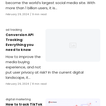
become the world’s largest social media site. With
more than 1 billion users, it is…
Published
February 29, 2024
9 min read
on
Category
ad tracking
Conversion API
Tracking:
Everything you
need to know
How to improve the
media buying
experience, and not
put user privacy at risk? In the current digital
landscape, it…
Published
February 26, 2024
8 min read
on
Category
digital marketing
How to track TikTok