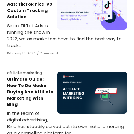
Ads: TikTok Pixel VS
Custom Tracking
Solution
Since TikTok Ads is
running the show in
2022, we as marketers have to find the best way to
track…
Published
February 17, 2024
7 min read
on
Category
affiliate marketing
Ultimate Guide:
How To Do Media
Buying And Affiliate
Marketing With
Bing
In the realm of
digital advertising,
Bing has steadily carved out its own niche, emerging
as a compelling platform for…