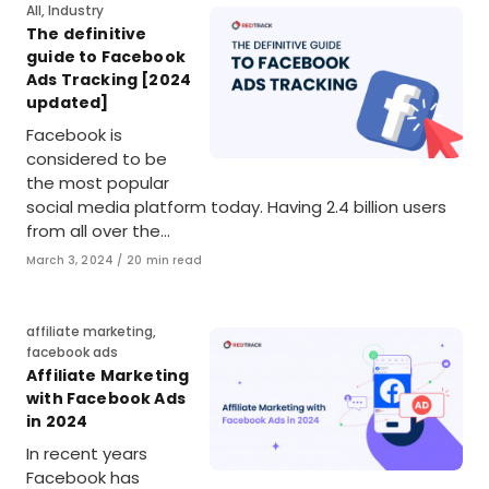
Category
All
,
Industry
The definitive
guide to Facebook
Ads Tracking [2024
updated]
Facebook is
considered to be
the most popular
social media platform today. Having 2.4 billion users
from all over the…
Published
March 3, 2024
20 min read
on
Category
affiliate marketing
,
facebook ads
Affiliate Marketing
with Facebook Ads
in 2024
In recent years
Facebook has