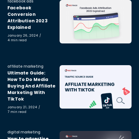
Category
facebook ads
Facebook
Conversion
Attribution 2023
Explained
Published
January 26, 2024
on
4 min read
Category
affiliate marketing
Ultimate Guide:
How To Do Media
Buying And Affiliate
Marketing With
TikTok
Published
January 21, 2024
on
7 min read
Category
digital marketing
How to advertise