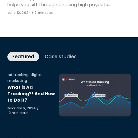
helps you sift through enticing high payouts…
Published
June 12, 2024
7 min read
on
Featured
Case studies
Category
ad tracking
,
digital
marketing
What is Ad
Tracking?! And How
to Do it?
Published
February 6, 2024
on
19 min read