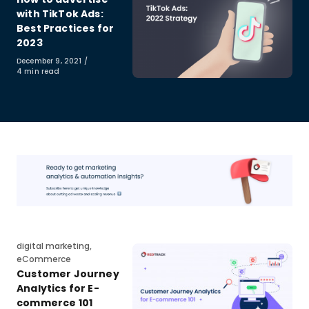
with TikTok Ads:
Best Practices for
2023
Published
December 9, 2021
on
4 min read
Category
digital marketing
,
eCommerce
Customer Journey
Analytics for E-
commerce 101