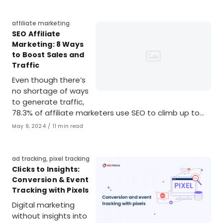
Category
affiliate marketing
SEO Affiliate
Marketing: 8 Ways
to Boost Sales and
Traffic
Even though there’s
no shortage of ways
to generate traffic,
78.3% of affiliate marketers use SEO to climb up to…
Published
May 9, 2024
11 min read
on
Category
ad tracking
,
pixel tracking
Clicks to Insights:
Conversion & Event
Tracking with Pixels
Digital marketing
without insights into