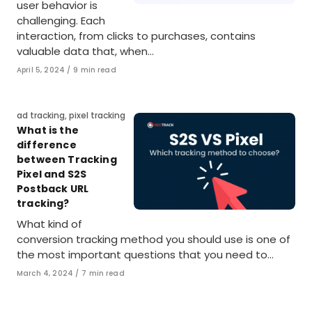
user behavior is
challenging. Each
interaction, from clicks to purchases, contains
valuable data that, when…
Published
April 5, 2024
9 min read
on
Category
ad tracking
,
pixel tracking
What is the
difference
between Tracking
Pixel and S2S
Postback URL
tracking?
What kind of
conversion tracking method you should use is one of
the most important questions that you need to…
Published
March 4, 2024
7 min read
on