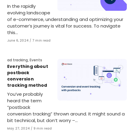
In the rapidly
evolving landscape
of e-commerce, understanding and optimizing your
customer’s journey is vital for success. To navigate
this…
Published
June 6, 2024
7 min read
on
Category
ad tracking
,
Events
Everything about
postback
conversion
tracking method
You’ve probably
heard the term
“postback
conversion tracking” thrown around. It might sound a
bit technical, but don’t worry –…
Published
May 27, 2024
9 min read
on