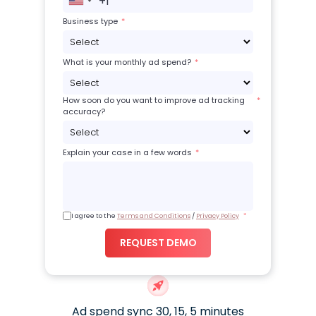
+1
United
States
Business type
+1
What is your monthly ad spend?
How soon do you want to improve ad tracking
accuracy?
Explain your case in a few words
I agree to the
Terms and Conditions
/
Privacy Policy
REQUEST DEMO
Ad spend sync 30, 15, 5 minutes