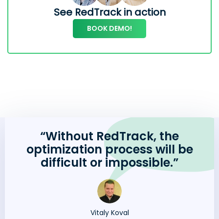
See RedTrack in action
BOOK DEMO!
“Without RedTrack, the
optimization process will be
difficult or impossible.”
Vitaly Koval