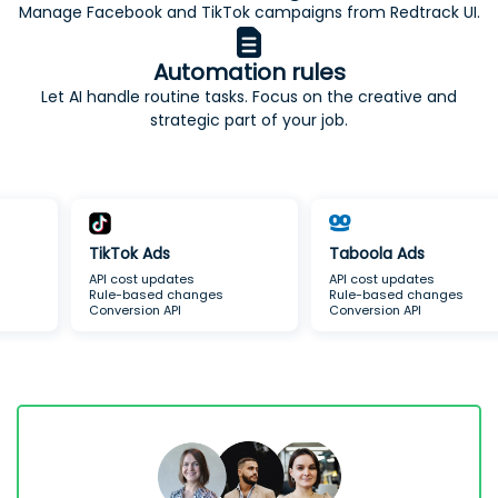
Manage Facebook and TikTok campaigns from Redtrack UI.
Automation rules
Let AI handle routine tasks. Focus on the creative and
strategic part of your job.
Taboola Ads
TikTok Ads
API cost updates
API cost updates
Rule-based changes
Rule-based changes
Conversion API
Conversion API