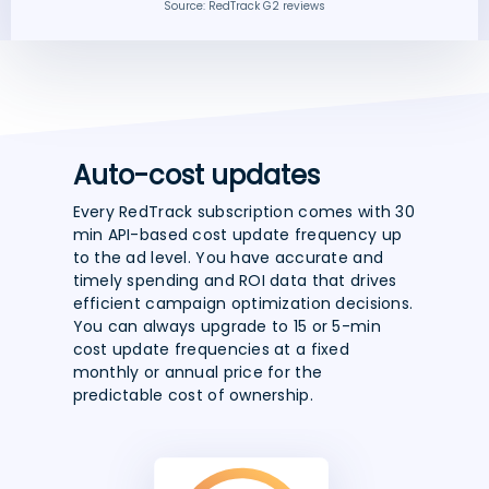
Source: RedTrack G2 reviews
Auto-cost updates
Every RedTrack subscription comes with 30
min API-based cost update frequency up
to the ad level. You have accurate and
timely spending and ROI data that drives
efficient campaign optimization decisions.
You can always upgrade to 15 or 5-min
cost update frequencies at a fixed
monthly or annual price for the
predictable cost of ownership.