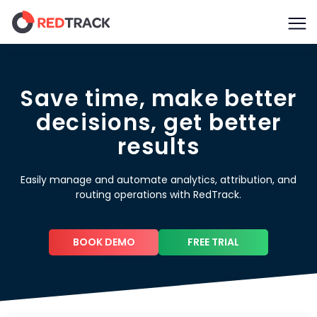
Save time, make better
decisions, get better
results
Easily manage and automate analytics, attribution, and
routing operations with RedTrack.
BOOK DEMO
FREE TRIAL