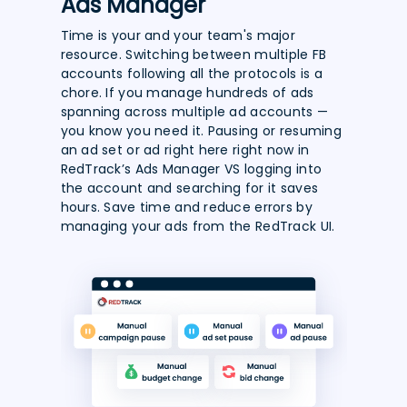
Ads Manager
Time is your and your team's major
resource. Switching between multiple FB
accounts following all the protocols is a
chore. If you manage hundreds of ads
spanning across multiple ad accounts —
you know you need it. Pausing or resuming
an ad set or ad right here right now in
RedTrack’s Ads Manager VS logging into
the account and searching for it saves
hours. Save time and reduce errors by
managing your ads from the RedTrack UI.