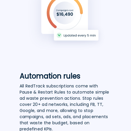
Automation rules
All RedTrack subscriptions come with
Pause & Restart Rules to automate simple
ad waste prevention actions. Stop rules
cover 20+ ad networks, including FB, TT,
Google, and more, allowing to stop
campaigns, ad sets, ads, and placements
that waste the budget, based on
predefined KPIs.