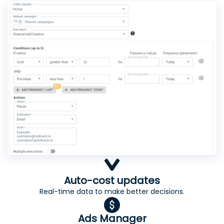
Auto-cost updates
Real-time data to make better decisions.
Ads Manager