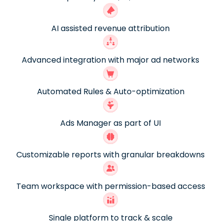
AI assisted revenue attribution
Advanced integration with major ad networks
Automated Rules & Auto-optimization
Ads Manager as part of UI
Customizable reports with granular breakdowns
Team workspace with permission-based access
Single platform to track & scale