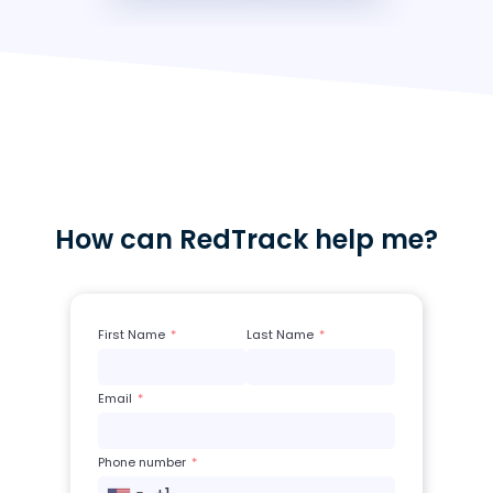
How can RedTrack help me?
First Name
Last Name
Email
Phone number